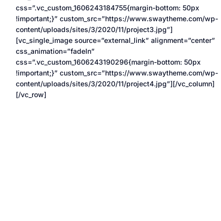
css=”.vc_custom_1606243184755{margin-bottom: 50px
!important;}” custom_src=”https://www.swaytheme.com/wp-
content/uploads/sites/3/2020/11/project3.jpg”]
[vc_single_image source=”external_link” alignment=”center”
css_animation=”fadeIn”
css=”.vc_custom_1606243190296{margin-bottom: 50px
!important;}” custom_src=”https://www.swaytheme.com/wp-
content/uploads/sites/3/2020/11/project4.jpg”][/vc_column]
[/vc_row]