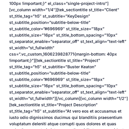
100px !important;}” el_class=”single-project-intro”]
[vc_column width=”1/4″][tek_sectiontitle st_title=”Client”
st_title_tag=”h5″ st_subtitle=”KeyDesign”
st_subtitle_position=”subtitle-below-title”
st_subtitle_color=”#696969″ st_title_size=”18px”
st_subtitle_size=”16px” st_title_bottom_spacing=”10px”
st_separator_enable=”separator_off” st_text_align=”text-left”
st_width=”st_fullwidth”
css=”.vc_custom_1606239828771{margin-bottom: 40px
!important;}”][tek_sectiontitle st_title=”Project”
st_title_tag=”h5″ st_subtitle=”Buster Keaton”
st_subtitle_position=”subtitle-below-title”
st_subtitle_color=”#696969″ st_title_size=”18px”
st_subtitle_size=”16px” st_title_bottom_spacing=”10px”
st_separator_enable=”separator_off” st_text_align=”text-left”
st_width=”st_fullwidth”][/vc_column][vc_column width=”1/2″]
[tek_sectiontitle st_title=”Project Description”
st_title_tag=”h5″ st_subtitle=”At vero eos et accusamus et
iusto odio dignissimos ducimus qui blanditiis praesentium
voluptatum deleniti atque corrupti quos dolores et quas