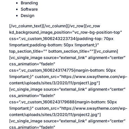
Branding
Software
Design
[/vc_column_text][/vc_column][/vc_row][vc_row
kd_background_image_position=”vc_row-bg-position-top”
css=”.vc_custom_1606243223734{padding-top: 70px
!important;padding-bottom: 50px !important;}”
top_section_title=”” bottom_section_title=””][vc_column]
[vc_single_image source=”external_link” alignment=”center”
css_animation=”fadeIn”
css=”.vc_custom_1606243174775{margin-bottom: 50px
!important;}” custom_src=”https://www.swaytheme.com/wp-
content/uploads/sites/3/2020/11/project1.jpg”]
[vc_single_image source=”external_link” alignment=”center”
css_animation=”fadeIn”
css=”.vc_custom_1606243179688{margin-bottom: 50px
!important;}” custom_src=”https://www.swaytheme.com/wp-
content/uploads/sites/3/2020/11/project2.jpg”]
[vc_single_image source=”external_link” alignment=”center”
css_animation=”fadeIn”