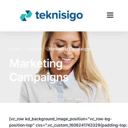
Home
Portfolio
Marketing Campaigns
Marketing
Campaigns
[vc_row kd_background_image_position=”vc_row-bg-
position-top” css=”.vc_custom_1606241743329{padding-top: