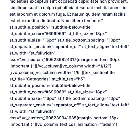
molestias excepturi sint occaecati cupiditate non provident,
similique sunt in culpa qui officia deserunt mollitia animi, id
est laborum et dolorum fuga. Et harum quidem rerum facilis
est et expedita distinctio. Nam libero tempore.”
st_subtitle_position=”subtitle-below-title”
st_subtitle_color=”#696969″ st_title_size=”18px”
st_subtitle_size=”16px” st_title_bottom_spacing=”10px”
st_separator_enable=”separator_off” st_text_align=”text-left”
st_width=”st_fullwidth”
css=”.vc_custom_1606239824317{margin-bottom: 30px
!important;}”][/vc_column][vc_column width=”1/12″]
[/vc_column][vc_column width=”1/6″][tek_sectiontitle
st_title=”Categories” st_title_tag=”h5″
st_subtitle_position=”subtitle-below-title”
st_subtitle_color=”#696969″ st_title_size=”18px”
st_subtitle_size=”16px” st_title_bottom_spacing=”10px”
st_separator_enable=”separator_off” st_text_align=”text-left”
st_width=”st_fullwidth”
css=”.vc_custom_1606239941635{margin-bottom: 15px
!important;}”][vc_column_text css_animation=”fadeIn”]